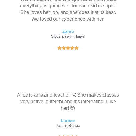
everything is going well for each kid is super.
She loves her job, and she does it at its best.
We loved our experience with her.
Zahra
Student's aunt, Israel
评





分
为
5
（
共
5
Alice is amazing teacher 👏 She makes classes
）
very active, different and it’s interesting! I like
her! 😊
Liubov
Parent, Russia