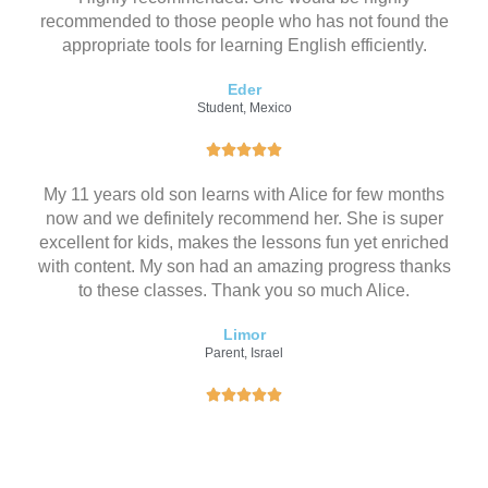
recommended to those people who has not found the
appropriate tools for learning English efficiently.
Eder
Student, Mexico
评





分
My 11 years old son learns with Alice for few months
为
now and we definitely recommend her. She is super
5
excellent for kids, makes the lessons fun yet enriched
（
with content. My son had an amazing progress thanks
共
to these classes. Thank you so much Alice.
5
）
Limor
Parent, Israel
评





分
为
5