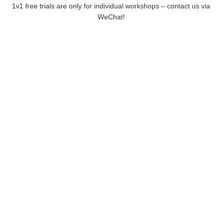
1v1 free trials are only for individual workshops – contact us via
WeChat!