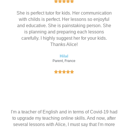
评





分
She is perfect tutor for kids. Her communication
为
with childs is perfect. Her lessons so enjoyful
5
and educative. She is painstaking person. She
（
is planning and preparing each lessons
共
carefully. I highly suggest her for your kids.
5
Thanks Alice!
）
Hilal
Parent, France
评





分
为
5
（
共
5
I'm a teacher of English and in terms of Covid-19 had
）
to upgrade my teaching online skills. And now, after
several lessons with Alice, I must say that I'm more