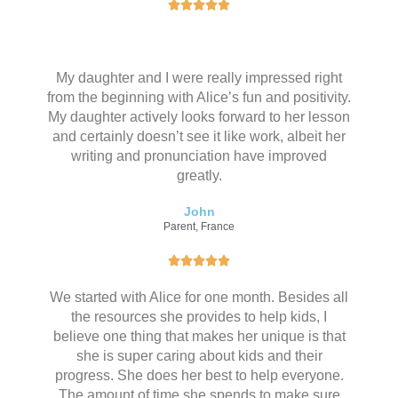
评





分
为
5
My daughter and I were really impressed right
（
from the beginning with Alice’s fun and positivity.
共
My daughter actively looks forward to her lesson
5
and certainly doesn’t see it like work, albeit her
）
writing and pronunciation have improved
greatly.
John
Parent, France
评





分
We started with Alice for one month. Besides all
为
the resources she provides to help kids, I
5
believe one thing that makes her unique is that
（
she is super caring about kids and their
共
progress. She does her best to help everyone.
5
The amount of time she spends to make sure
）