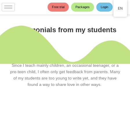
Skip
Free trial
Packages
Login
EN
to
content
Testimonials from my students
Since I teach mainly children, an occasional teenager, or a
pre-teen child, I often only get feedback from parents. Many
of my students are too young to write yet, and they have
found a way to share love in other ways.