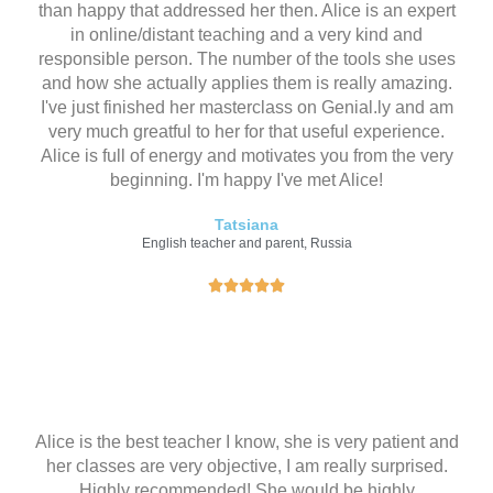
than happy that addressed her then. Alice is an expert
in online/distant teaching and a very kind and
responsible person. The number of the tools she uses
and how she actually applies them is really amazing.
I've just finished her masterclass on Genial.ly and am
very much greatful to her for that useful experience.
Alice is full of energy and motivates you from the very
beginning. I'm happy I've met Alice!
Tatsiana
English teacher and parent, Russia
评





分
为
5
（
共
5
Alice is the best teacher I know, she is very patient and
）
her classes are very objective, I am really surprised.
Highly recommended! She would be highly