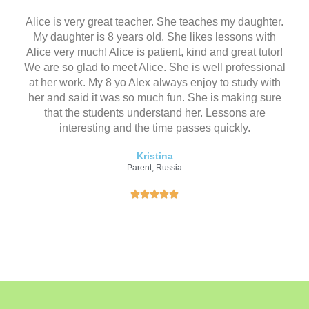
（
共
Alice is very great teacher. She teaches my daughter.
5
My daughter is 8 years old. She likes lessons with
）
Alice very much! Alice is patient, kind and great tutor!
We are so glad to meet Alice. She is well professional
at her work. My 8 yo Alex always enjoy to study with
her and said it was so much fun. She is making sure
that the students understand her. Lessons are
interesting and the time passes quickly.
Kristina
Parent, Russia
评





分
为
5
（
共
5
）