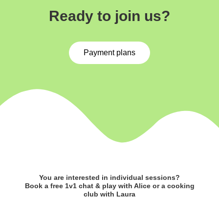
Ready to join us?
Payment plans
You are interested in individual sessions?
Book a free 1v1 chat & play with Alice or a cooking
club with Laura