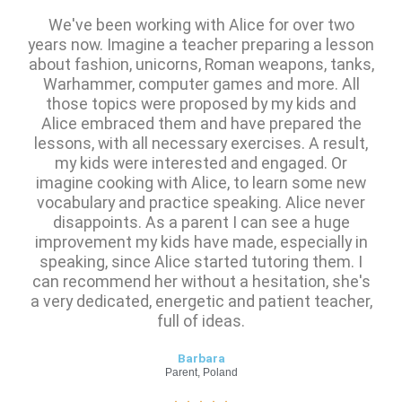
We've been working with Alice for over two
years now. Imagine a teacher preparing a lesson
about fashion, unicorns, Roman weapons, tanks,
Warhammer, computer games and more. All
those topics were proposed by my kids and
Alice embraced them and have prepared the
lessons, with all necessary exercises. A result,
my kids were interested and engaged. Or
imagine cooking with Alice, to learn some new
vocabulary and practice speaking. Alice never
disappoints. As a parent I can see a huge
improvement my kids have made, especially in
speaking, since Alice started tutoring them. I
can recommend her without a hesitation, she's
a very dedicated, energetic and patient teacher,
full of ideas.
Barbara
Parent, Poland