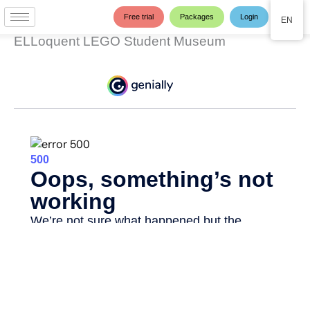
Skip
Free trial
Packages
Login
EN
to
content
ELLoquent LEGO Student Museum