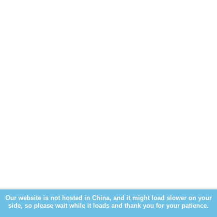
Our website is not hosted in China, and it might load slower on your
side, so please wait while it loads and thank you for your patience.