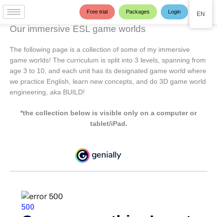
Skip
Free trial
Packages
Login
EN
to
content
Our immersive ESL game worlds
The following page is a collection of some of my immersive
game worlds! The curriculum is split into 3 levels, spanning from
age 3 to 10, and each unit has its designated game world where
we practice English, learn new concepts, and do 3D game world
engineering, aka BUILD!
*the collection below is visible only on a computer or
tablet/iPad.