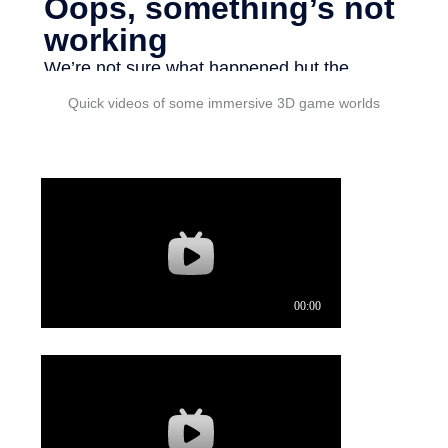
Quick videos of some immersive 3D game worlds