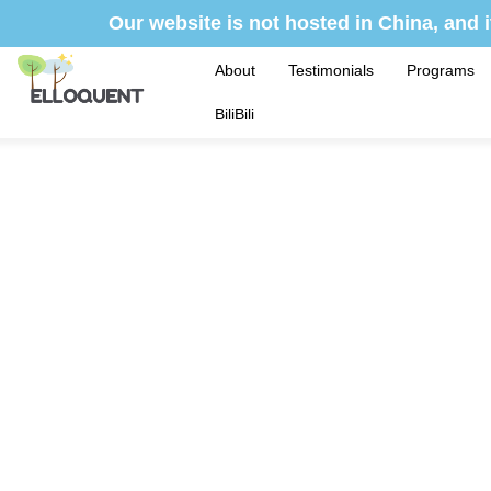
Skip
Our website is not hosted in China, and i
to
content
About
Testimonials
Programs
BiliBili