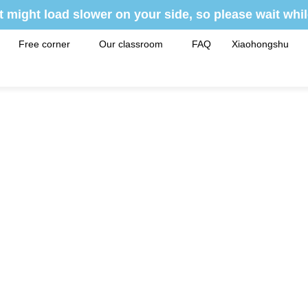
t might load slower on your side, so please wait whil
Free corner
Our classroom
FAQ
Xiaohongshu