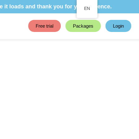
e it loads and thank you for your patience.
EN
Free trial
Packages
Login