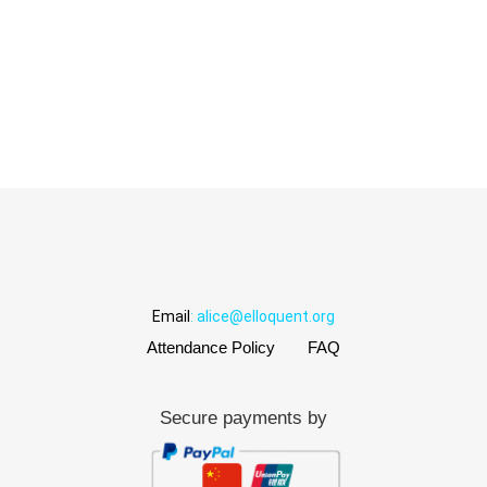
Email
:
alice@elloquent.org
Attendance Policy
FAQ
Secure payments by