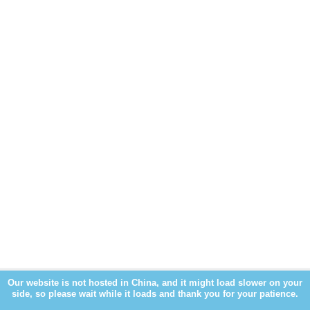
Our website is not hosted in China, and it might load slower on your
side, so please wait while it loads and thank you for your patience.